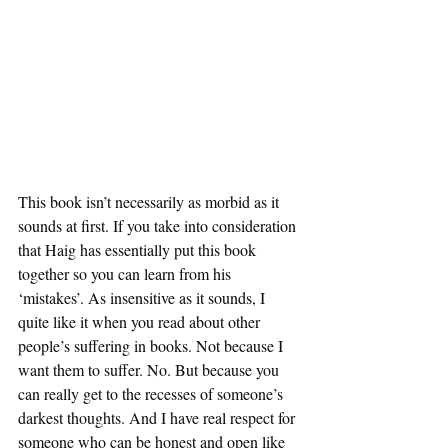
This book isn’t necessarily as morbid as it 
sounds at first. If you take into consideration 
that Haig has essentially put this book 
together so you can learn from his 
‘mistakes’. As insensitive as it sounds, I 
quite like it when you read about other 
people’s suffering in books. Not because I 
want them to suffer. No. But because you 
can really get to the recesses of someone’s 
darkest thoughts. And I have real respect for 
someone who can be honest and open like 