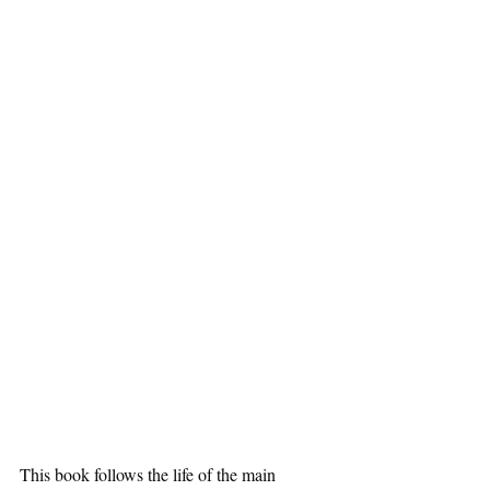
This book follows the life of the main 