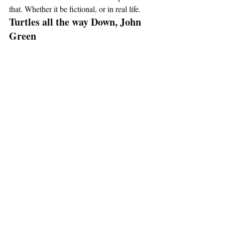
that. Whether it be fictional, or in real life. 
Turtles all the way Down, John 
Green