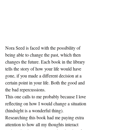
Nora Seed is faced with the possibility of 
being able to change the past, which then 
changes the future. Each book in the library 
tells the story of how your life would have 
gone, if you made a different decision at a 
certain point in your life. Both the good and 
the bad repercussions.  
This one calls to me probably because I love 
reflecting on how I would change a situation 
(hindsight is a wonderful thing). 
Researching this book had me paying extra 
attention to how all my thoughts interact 