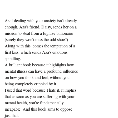
As if dealing with your anxiety isn’t already 
enough, Aza’s friend, Daisy, sends her on a 
mission to steal from a fugitive billionaire 
(surely they won’t miss the odd shoe?) 
Along with this, comes the temptation of a 
first kiss, which sends Aza’s emotions 
spiralling.  
A brilliant book because it highlights how 
mental illness can have a profound influence 
on how you think and feel, without you 
being completely crippled by it.  
I used that word because I hate it. It implies 
that as soon as you are suffering with your 
mental health, you’re fundamentally 
incapable. And this book aims to oppose 
just that. 