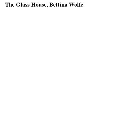
The Glass House, Bettina Wolfe