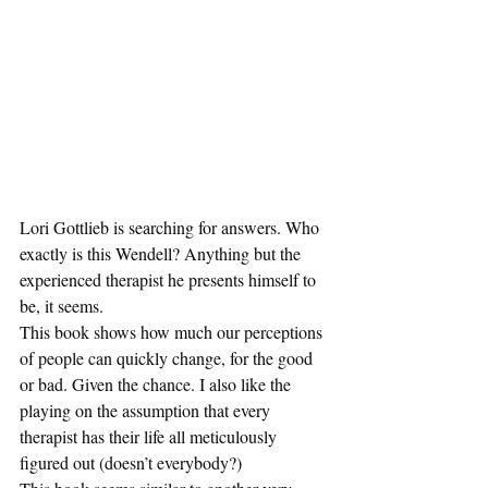
Lori Gottlieb is searching for answers. Who 
exactly is this Wendell? Anything but the 
experienced therapist he presents himself to 
be, it seems. 
This book shows how much our perceptions 
of people can quickly change, for the good 
or bad. Given the chance. I also like the 
playing on the assumption that every 
therapist has their life all meticulously 
figured out (doesn’t everybody?)  