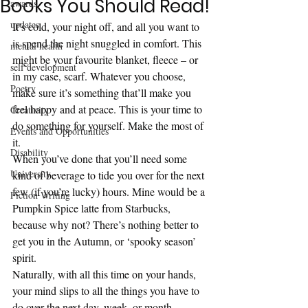
Books You Should Read!
awards
updates
It’s cold, your night off, and all you want to 
is spend the night snuggled in comfort. This 
mental health
might be your favourite blanket, fleece – or 
self development
in my case, scarf. Whatever you choose, 
Poetry
make sure it’s something that’ll make you 
feel happy and at peace. This is your time to 
Creativity
do something for yourself. Make the most of 
Events and Opportunities
it.  
Disability
When you’ve done that you’ll need some 
University
kind of beverage to tide you over for the next 
few (if you’re lucky) hours. Mine would be a 
Fiction Writing
Pumpkin Spice latte from Starbucks, 
because why not? There’s nothing better to 
get you in the Autumn, or ‘spooky season’ 
spirit. 
Naturally, with all this time on your hands, 
your mind slips to all the things you have to 
do over the next day, week, or month. 