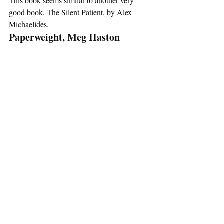
This book seems similar to another very 
good book, The Silent Patient, by Alex 
Michaelides. 
Paperweight, Meg Haston