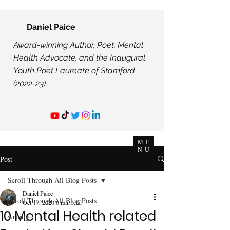
Daniel Paice
Award-winning Author, Poet, Mental
Health Advocate, and the Inaugural
Youth Poet Laureate of Stamford
(2022-23).
ME
NU
Post
Scroll Through All Blog Posts
Daniel Paice
Scroll Through All Blog Posts
Oct 17, 2020
6 min read
10 Mental Health related
writing