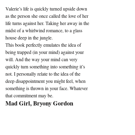
Valerie’s life is quickly turned upside down 
as the person she once called the love of her 
life turns against her. Taking her away in the 
midst of a whirlwind romance, to a glass 
house deep in the jungle. 
This book perfectly emulates the idea of 
being trapped (in your mind) against your 
will. And the way your mind can very 
quickly turn something into something it’s 
not. I personally relate to the idea of the 
deep disappointment you might feel, when 
something is thrown in your face. Whatever 
that commitment may be.   
Mad Girl, Bryony Gordon