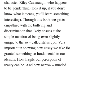
character, Riley Cavanaugh, who happens 
to be genderfluid (look it up, if you don’t 
know what it means, you’ll learn something 
interesting). Through this book we get to 
empathise with the bullying and 
discrimination that likely ensues at the 
simple mention of being even slightly 
unique to the so – called status quo. Very 
important in showing how easily we take for 
granted something so fundamental to our 
identity. How fragile our perception of 
reality can be. And how narrow – minded 
people have so much influence over that, if 
you let them. A great book for anyone and 
everyone who’s ever felt like they don’t fit in. 
The Bell Jar, Sylvia Plath