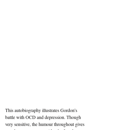
This autobiography illustrates Gordon’s 
battle with OCD and depression. Though 
very sensitive, the humour throughout gives 