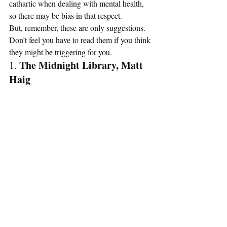
cathartic when dealing with mental health, 
so there may be bias in that respect.  
But, remember, these are only suggestions. 
Don’t feel you have to read them if you think 
they might be triggering for you. 
The Midnight Library, Matt 
1. 
Haig