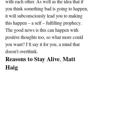
with each other. As well as the idea that if 
you think something bad is going to happen, 
it will subconsciously lead you to making 
this happen – a self – fulfilling prophecy. 
The good news is this can happen with 
positive thoughts too, so what more could 
you want? I’ll say it for you, a mind that 
doesn’t overthink. 
Reasons to Stay Alive
Matt 
, 
Haig