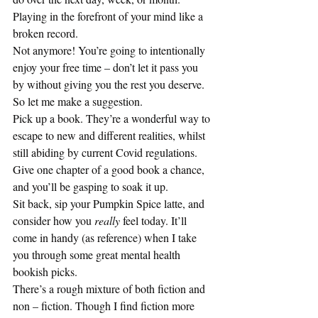
Playing in the forefront of your mind like a 
broken record. 
Not anymore! You’re going to intentionally 
enjoy your free time – don’t let it pass you 
by without giving you the rest you deserve.  
So let me make a suggestion. 
Pick up a book. They’re a wonderful way to 
escape to new and different realities, whilst 
still abiding by current Covid regulations. 
Give one chapter of a good book a chance, 
and you’ll be gasping to soak it up. 
Sit back, sip your Pumpkin Spice latte, and 
consider how you
 really
 feel today. It’ll 
come in handy (as reference) when I take 
you through some great mental health 
bookish picks. 
There’s a rough mixture of both fiction and 
non – fiction. Though I find fiction more 