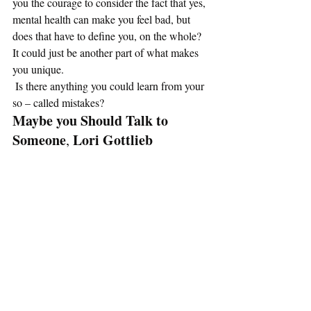
you the courage to consider the fact that yes, 
mental health can make you feel bad, but 
does that have to define you, on the whole? 
It could just be another part of what makes 
you unique. 
 Is there anything you could learn from your 
so – called mistakes? 
Maybe you Should Talk to 
Someone
Lori Gottlieb
, 