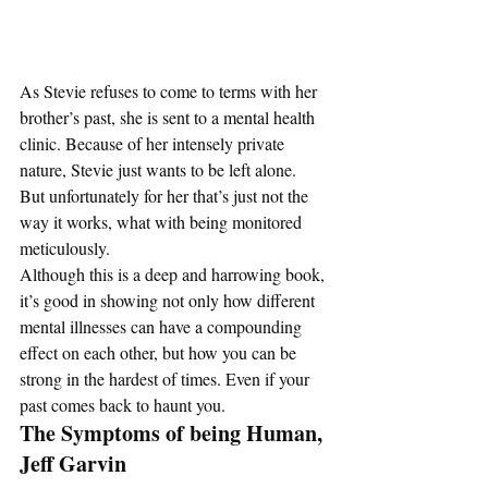
As Stevie refuses to come to terms with her 
brother’s past, she is sent to a mental health 
clinic. Because of her intensely private 
nature, Stevie just wants to be left alone. 
But unfortunately for her that’s just not the 
way it works, what with being monitored 
meticulously.  
Although this is a deep and harrowing book, 
it’s good in showing not only how different 
mental illnesses can have a compounding 
effect on each other, but how you can be 
strong in the hardest of times. Even if your 
past comes back to haunt you. 
The Symptoms of being Human, 
Jeff Garvin 