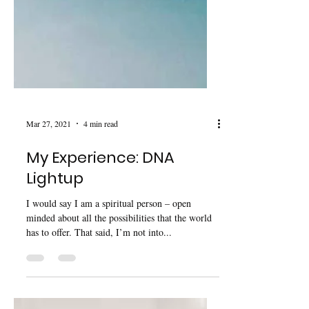
Mar 27, 2021
4 min read
My Experience: DNA
Lightup