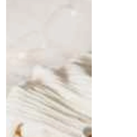
I would say I am a spiritual person – open
minded about all the possibilities that the world
has to offer. That said, I’m not into...