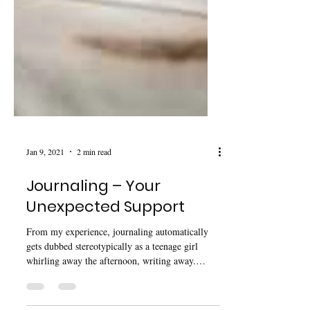
Jan 9, 2021
2 min read