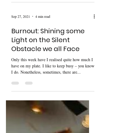
another mental health advocate. I encourage you
to read the article in full, and check...
Sep 27, 2021
4 min read
Burnout: Shining some
Light on the Silent
Obstacle we all Face
Only this week have I realised quite how much I
have on my plate. I like to keep busy – you know
I do. Nonetheless, sometimes, there are...