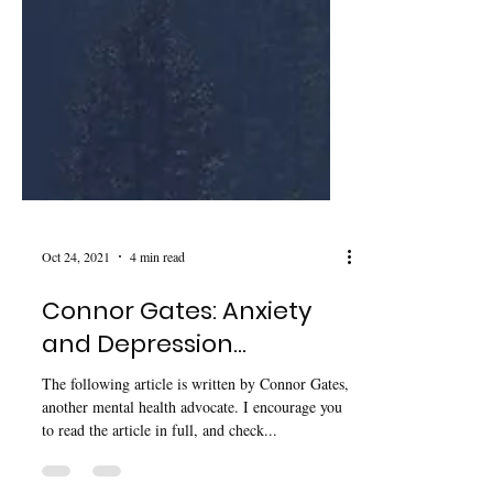
Oct 24, 2021
4 min read
Connor Gates: Anxiety
and Depression…
The following article is written by Connor Gates,