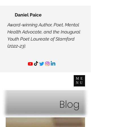
Daniel Paice
Award-winning Author, Poet, Mental
Health Advocate, and the Inaugural
Youth Poet Laureate of Stamford
(2022-23).
ME
NU
Blog