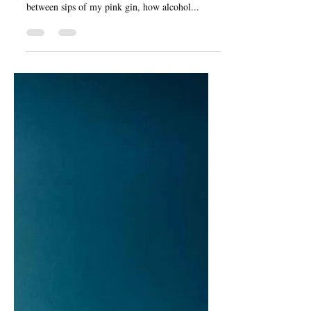
May 8, 2021
2 min read
Alcohol and Coping
I did have another topic planned this week, but
decided against it, because I was thinking, in
between sips of my pink gin, how alcohol...