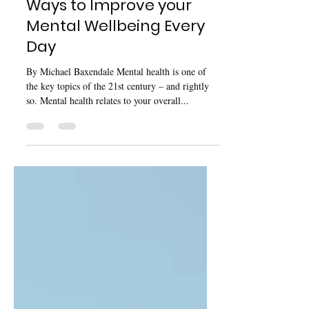
Ways to Improve your
Mental Wellbeing Every
Day
By Michael Baxendale Mental health is one of
the key topics of the 21st century – and rightly
so. Mental health relates to your overall...