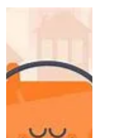
Journaling – Your
Unexpected Support
From my experience, journaling automatically
gets dubbed stereotypically as a teenage girl
whirling away the afternoon, writing away.
The...