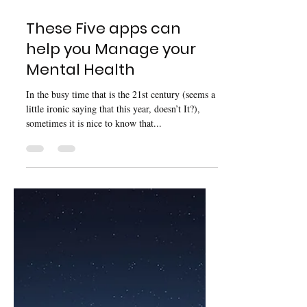
Dec 12, 2020
4 min read
These Five apps can
help you Manage your
Mental Health
In the busy time that is the 21st century (seems a
little ironic saying that this year, doesn’t It?),
sometimes it is nice to know that...