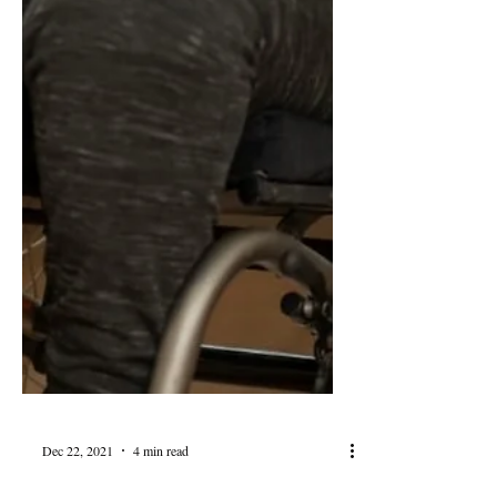
Dec 22, 2021
4 min read