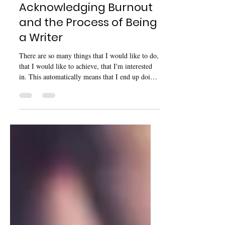
Sep 6, 2025
9 min read
Acknowledging Burnout
and the Process of Being
a Writer
There are so many things that I would like to do,
that I would like to achieve, that I'm interested
in. This automatically means that I end up doing
a lot without acknowledging the fact that I am
potentially doing too much at once — and that
leads to an endless cycle of burnout.