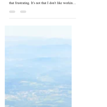
That's not to say that I did not know that was
coming, or that I was the first person to ever find
that frustrating. It's not that I don't like working,
it’s more that I have been working at 120%
capacity for the last three years.