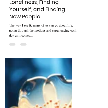
Nov 16, 2024
5 min read
Big Life Changes:
Loneliness, Finding
Yourself, and Finding
New People
The way I see it, many of us can go about life,
going through the motions and experiencing each
day as it comes...