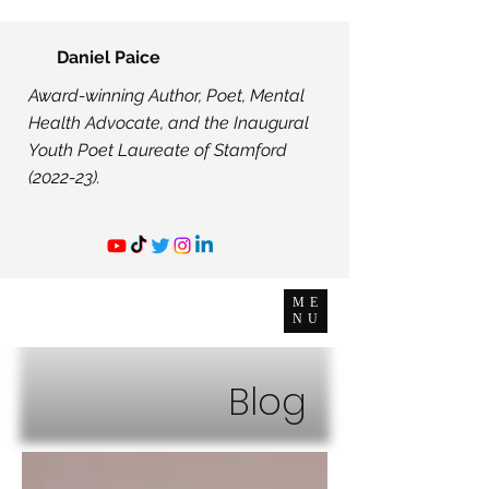
Daniel Paice
Award-winning Author, Poet, Mental
Health Advocate, and the Inaugural
Youth Poet Laureate of Stamford
(2022-23).
ME
NU
Blog