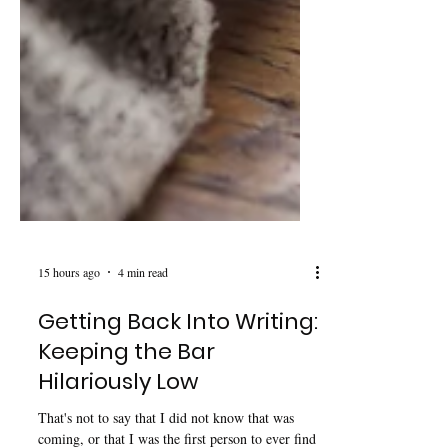
15 hours ago
4 min read
Getting Back Into Writing:
Keeping the Bar
Hilariously Low