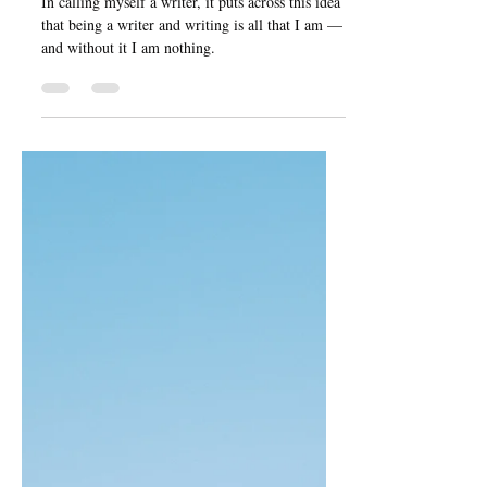
Nov 27, 2024
5 min read
Imposter Syndrome: Your
Writing Feeling as
Though It Is Not a Priority
In calling myself a writer, it puts across this idea
that being a writer and writing is all that I am —
and without it I am nothing.