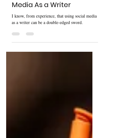
Dec 1, 2024
3 min read
The Struggle Of Social
Media As a Writer
I know, from experience, that using social media
as a writer can be a double-edged sword.