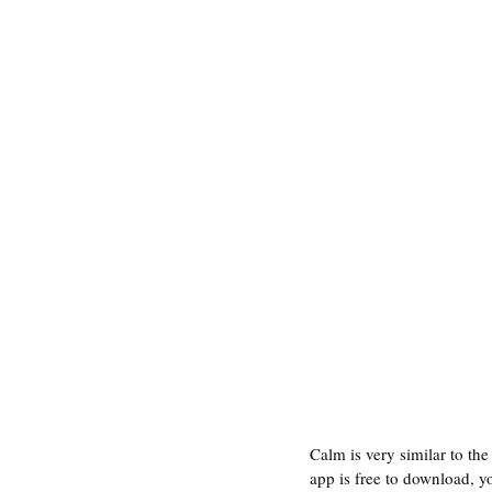
Calm is very similar to th
app is free to download, y