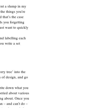
vent a slump in my 
the things you’re 
 that’s the case 
s you forgetting 
just want to quickly 
and labelling each 
ou write a set 
rry tree’ into the 
s of design, and go 
write down what you 
orried about various 
ying about. Once you 
n – and can’t do – 