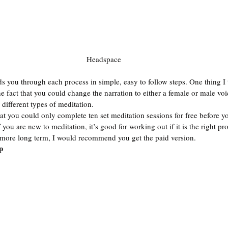
Headspace
s you through each process in simple, easy to follow steps. One thing I 
e fact that you could change the narration to either a female or male voi
 different types of meditation.  
 you could only complete ten set meditation sessions for free before yo
 you are new to meditation, it’s good for working out if it is the right pro
 more long term, I would recommend you get the paid version. 
p