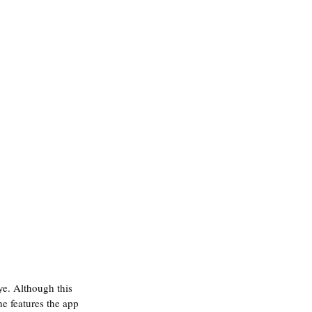
ye. Although this 
e features the app 