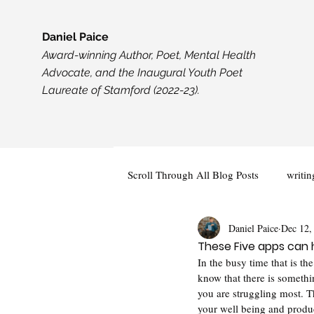
Daniel Paice
Award-winning Author, Poet, Mental Health
Advocate, and the Inaugural Youth Poet
Laureate of Stamford (2022-23).
Scroll Through All Blog Posts
writin
Daniel Paice
Dec 12,
Creativity
Events and Opportun
These Five apps can 
In the busy time that is the
know that there is somethin
you are struggling most. T
your well being and produc