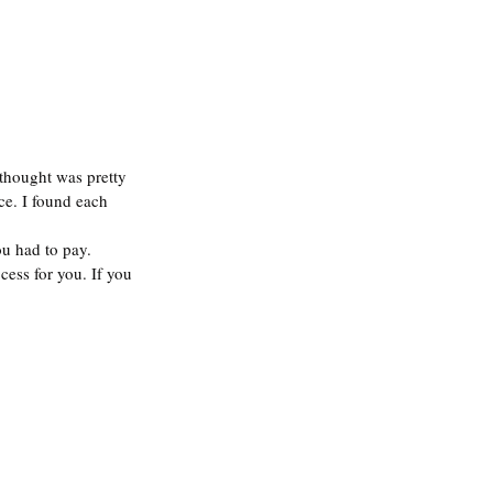
thought was pretty 
ce. I found each 
u had to pay. 
cess for you. If you 