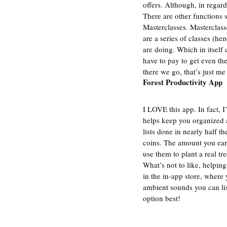
offers. Although, in regar
There are other functions s
Masterclasses. Masterclasse
are a series of classes (h
are doing. Which in itself 
have to pay to get even the 
there we go, that’s just me
Forest Productivity App
I LOVE this app. In fact, I
helps keep you organized a
lists done in nearly half t
coins. The amount you ear
use them to plant a real tre
What’s not to like, helpin
in the in-app store, where 
ambient sounds you can lis
option best!  