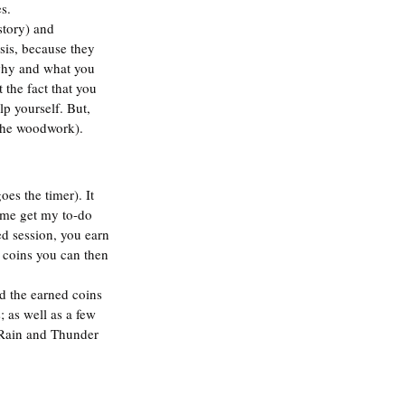
s.  
story) and 
sis, because they 
 why and what you 
 the fact that you 
elp yourself. But, 
 the woodwork). 
oes the timer). It 
 me get my to-do 
ed session, you earn 
 coins you can then 
d the earned coins 
 as well as a few 
e Rain and Thunder 