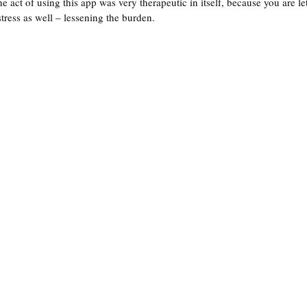
he act of using this app was very therapeutic in itself, because you are le
tress as well – lessening the burden. 