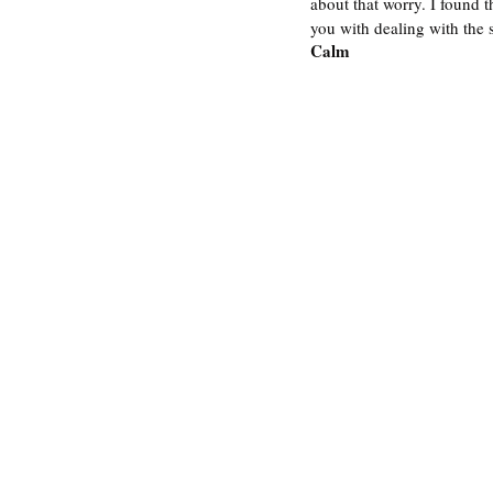
about that worry. I found t
you with dealing with the s
Calm