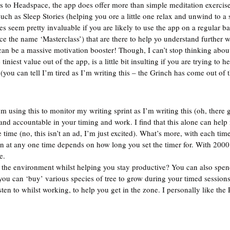
ds to Headspace, the app does offer more than simple meditation exercise
uch as Sleep Stories (helping you ore a little one relax and unwind to a 
s seem pretty invaluable if you are likely to use the app on a regular ba
ence the name ‘Masterclass’) that are there to help yo understand further
can be a massive motivation booster! Though, I can’t stop thinking about
tiniest value out of the app, is a little bit insulting if you are trying to h
 (you can tell I’m tired as I’m writing this – the Grinch has come out of
’m using this to monitor my writing sprint as I’m writing this (oh, there g
nd accountable in your timing and work. I find that this alone can help
he time (no, this isn’t an ad, I’m just excited). What’s more, with each tim
n at any one time depends on how long you set the timer for. With 2000
e.  
g the environment whilst helping you stay productive? You can also spen
you can ‘buy’ various species of tree to grow during your timed sessions;
ten to whilst working, to help you get in the zone. I personally like th