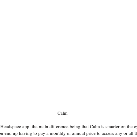
Calm
e Headspace app, the main difference being that Calm is smarter on the e
ou end up having to pay a monthly or annual price to access any or all th