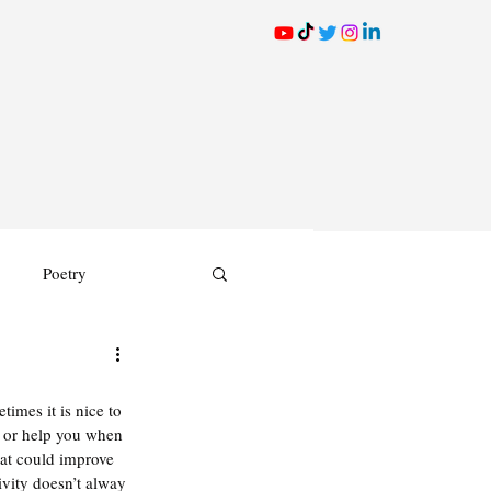
Poetry
times it is nice to 
r, or help you when 
hat could improve 
vity doesn’t alway 