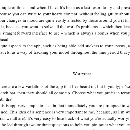
ouple of times, and when I have it’s been as a last resort to try and pre
cause you can write to your hearts content, without feeling guilty about 
our changes in mood are quite easily affected by those around you (I find
e, because you want to solve all the world’s problems – which then lead
lly straight forward interface to use – which is always a bonus when you 
head.  
que aspects to the app, such as being able add stickers to your ‘posts’, 
 labels, as a way of tracking your mood throughout the time period that y
Worrytree
here are a few variations of the app that I’ve heard of, but if you type ‘wo
earch bar, then they should all come up. Choose what you prefer in term
ith that. 
his is app very simple to use, in that immediately you are prompted to 
tence. This idea of a sentence is very important to me, because, as I’m w
 (as we all are), it’s very easy to lose track of what you’re actually worr
 be led through two or three questions to help you pin point what you ca