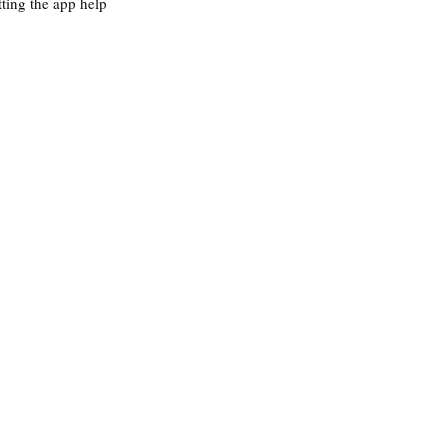
tting the app help 