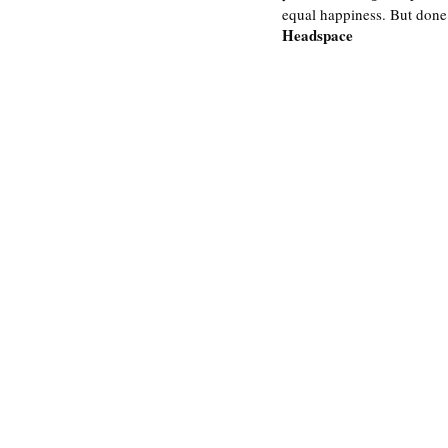
equal happiness. But done i
Headspace