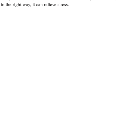
n the right way, it can relieve stress. 