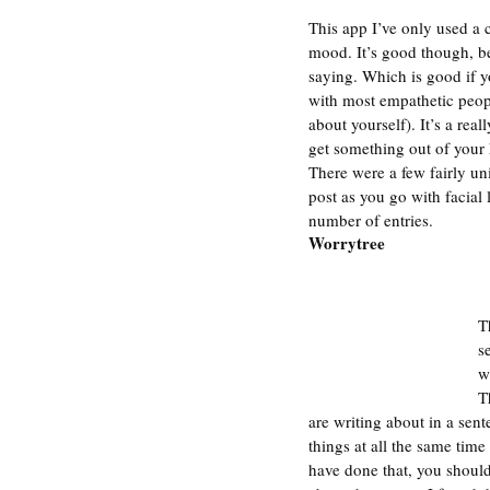
This app I’ve only used a c
mood. It’s good though, be
saying. Which is good if y
with most empathetic peopl
about yourself). It’s a rea
get something out of your 
There were a few fairly uni
post as you go with facial
number of entries. 
Worrytree
T
s
w
T
are writing about in a sen
things at all the same time
have done that, you should