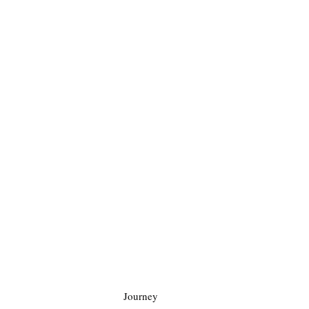
Journey