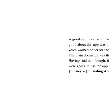
A good app because it lead
good about this app was th
voice worked better for the
The main downside was that
Having said that though, if
were going to use the app
Journey – Journaling Ap