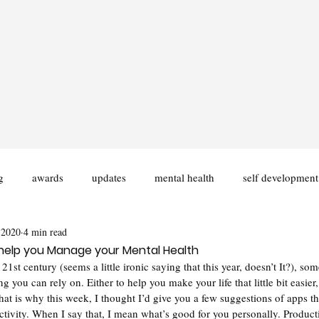
g
awards
updates
mental health
self development
 2020
4 min read
ities
Disability
University
Fiction Writing
help you Manage your Mental Health
 21st century (seems a little ironic saying that this year, doesn’t It?), some
g you can rely on. Either to help you make your life that little bit easie
hat is why this week, I thought I’d give you a few suggestions of apps t
tivity. When I say that, I mean what’s good for you personally. Producti