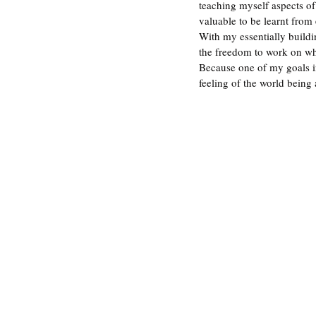
teaching myself aspects of
valuable to be learnt from
With my essentially buildi
the freedom to work on wha
Because one of my goals in 
feeling of the world being 