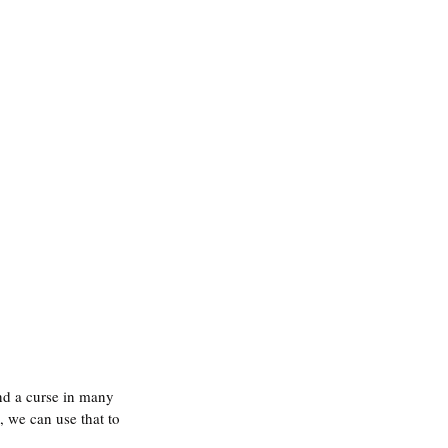
and a curse in many 
, we can use that to 