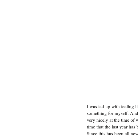
I was fed up with feeling l
something for myself. And at
very nicely at the time of 
time that the last year has 
Since this has been all new