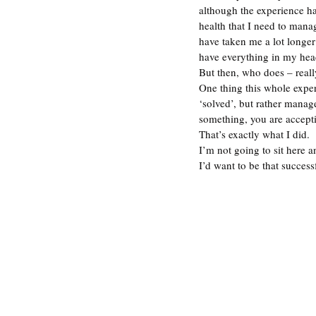
although the experience ha
health that I need to mana
have taken me a lot longer 
have everything in my head
But then, who does – reall
One thing this whole experi
‘solved’, but rather manag
something, you are acceptin
That’s exactly what I did. 
I’m not going to sit here a
I’d want to be that succes