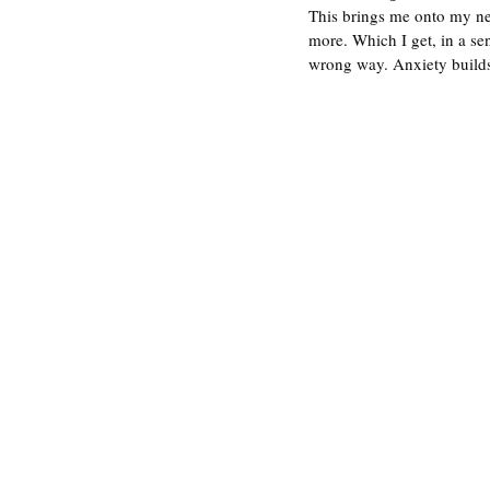
This brings me onto my nex
more. Which I get, in a se
wrong way. Anxiety builds 