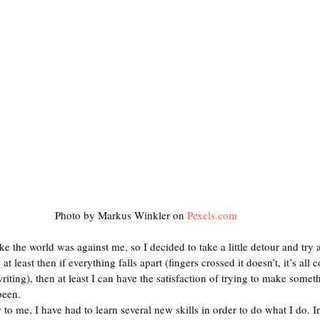
Photo by Markus Winkler on 
Pexels.com
ike the world was against me, so I decided to take a little detour and try 
 least then if everything falls apart (fingers crossed it doesn’t, it’s all
writing), then at least I can have the satisfaction of trying to make somet
been.  
 to me, I have had to learn several new skills in order to do what I do. In