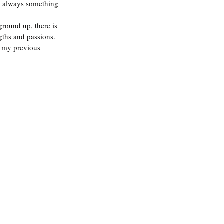
is always something 
ground up, there is 
gths and passions. 
k my previous 