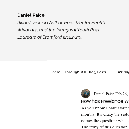
Daniel Paice
Award-winning Author, Poet, Mental Health
Advocate, and the Inaugural Youth Poet
Laureate of Stamford (2022-23).
Scroll Through All Blog Posts
writin
Daniel Paice
Feb 26,
Creativity
Events and Opportun
How has Freelance Wr
As you know I have started
months. It’s crazy the sudd
comes the question: what e
The irony of this question