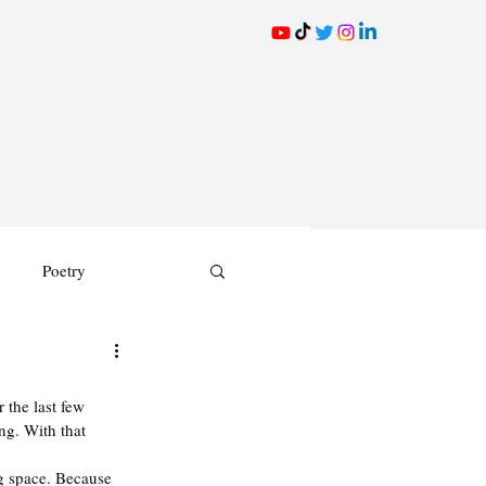
Poetry
 the last few 
ng. With that 
g space. Because 