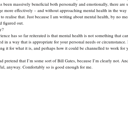
s been massively beneficial both personally and emotionally, there are st
ge more effectively – and without approaching mental health in the way t
to realise that. Just because I am writing about mental health, by no mea
 figured out.  
y? 
ence has so far reiterated is that mental health is not something that can
ed in a way that is appropriate for your personal needs or circumstance
g it for what it is, and perhaps how it could be channelled to work for y
nd pretend that I’m some sort of Bill Gates, because I’m clearly not. And
sful, anyway. Comfortably so is good enough for me. 