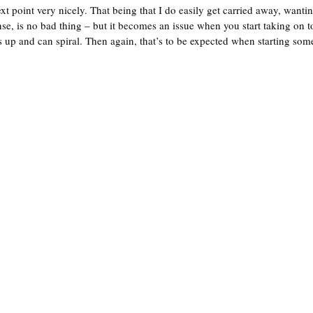
t point very nicely. That being that I do easily get carried away, wanti
nse, is no bad thing – but it becomes an issue when you start taking on 
up and can spiral. Then again, that’s to be expected when starting som