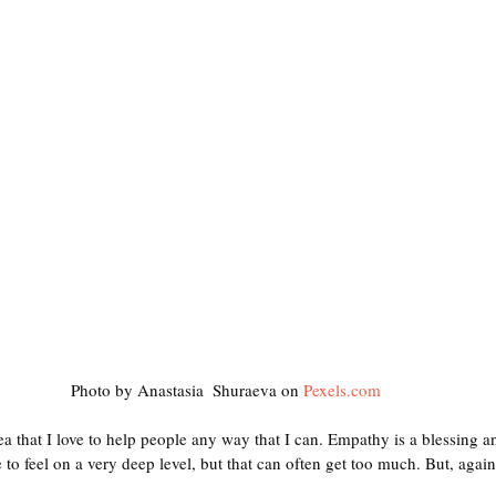
Photo by Anastasia  Shuraeva on 
Pexels.com
dea that I love to help people any way that I can. Empathy is a blessing 
to feel on a very deep level, but that can often get too much. But, again