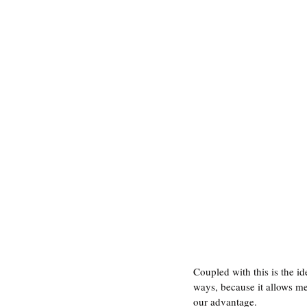
Coupled with this is the i
ways, because it allows me 
our advantage. 