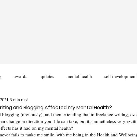
g
awards
updates
mental health
self development
 2021
3 min read
ities
Disability
University
Fiction Writing
iting and Blogging Affected my Mental Health?
 blogging (obviously), and then extending that to freelance writing, over
en change in direction your life can take, but it’s nonetheless very exciti
ffects has it had on my mental health? 
 never fails to make me smile, with me being in the Health and Wellbein