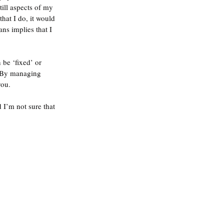
ill aspects of my 
hat I do, it would 
ns implies that I 
 be ‘fixed’ or 
. By managing 
ou.  
 I’m not sure that 