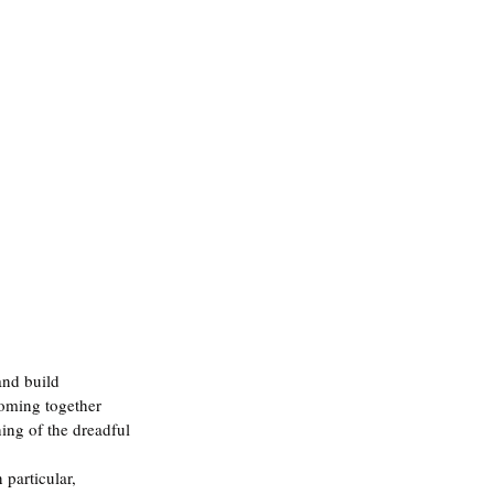
and build 
 coming together 
hing of the dreadful 
 particular, 