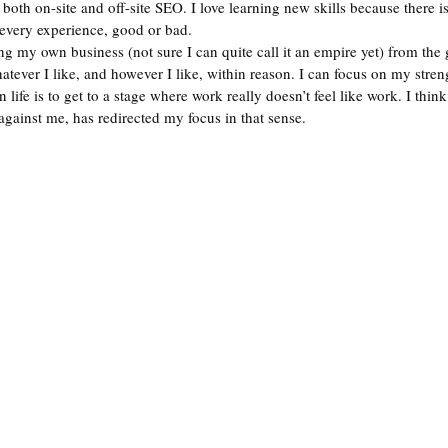
 both on-site and off-site SEO. I love learning new skills because there 
 every experience, good or bad. 
ng my own business (not sure I can quite call it an empire yet) from the 
tever I like, and however I like, within reason. I can focus on my stren
life is to get to a stage where work really doesn’t feel like work. I thin
against me, has redirected my focus in that sense.  