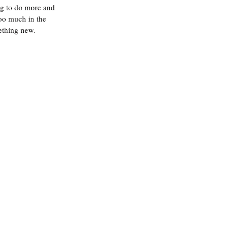
ng to do more and 
too much in the 
ething new. 