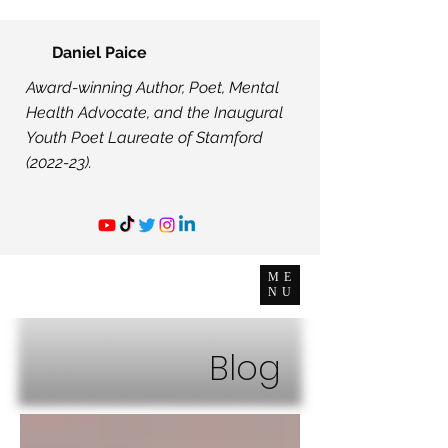
Daniel Paice
Award-winning Author, Poet, Mental
Health Advocate, and the Inaugural
Youth Poet Laureate of Stamford
(2022-23).
ME
NU
Blog