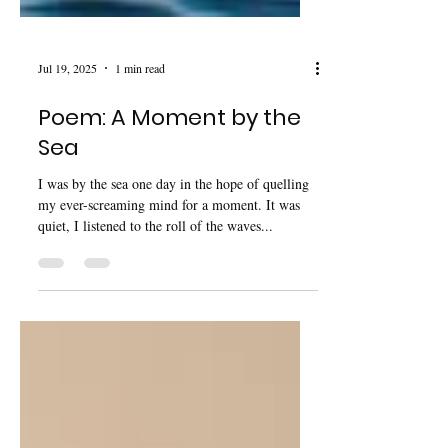
Jul 19, 2025
1 min read
Poem: A Moment by the
Sea
I was by the sea one day in the hope of quelling
my ever-screaming mind for a moment. It was
quiet, I listened to the roll of the waves...