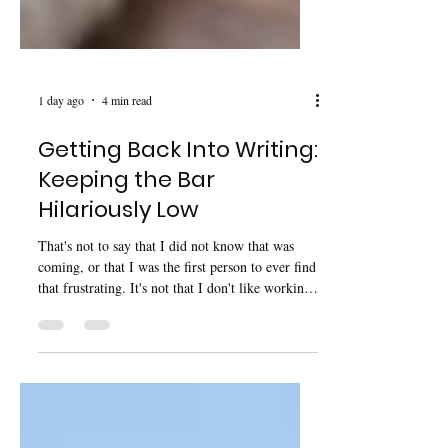
1 day ago
4 min read
Getting Back Into Writing:
Keeping the Bar
Hilariously Low
That's not to say that I did not know that was
coming, or that I was the first person to ever find
that frustrating. It's not that I don't like working,
it’s more that I have been working at 120%
capacity for the last three years.