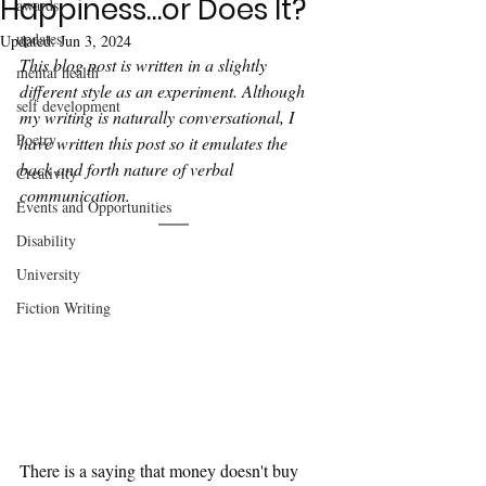
Happiness…or Does It?
awards
updates
Updated:
Jun 3, 2024
This blog post is written in a slightly 
mental health
different style as an experiment. Although 
self development
my writing is naturally conversational, I 
Poetry
have written this post so it emulates the 
back and forth nature of verbal 
Creativity
communication. 
Events and Opportunities
Disability
University
Fiction Writing
There is a saying that money doesn't buy 