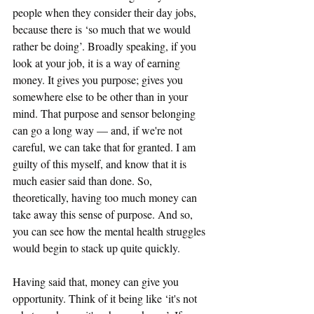
people when they consider their day jobs, 
because there is ‘so much that we would 
rather be doing’. Broadly speaking, if you 
look at your job, it is a way of earning 
money. It gives you purpose; gives you 
somewhere else to be other than in your 
mind. That purpose and sensor belonging 
can go a long way — and, if we're not 
careful, we can take that for granted. I am 
guilty of this myself, and know that it is 
much easier said than done. So, 
theoretically, having too much money can 
take away this sense of purpose. And so, 
you can see how the mental health struggles 
would begin to stack up quite quickly. 
Having said that, money can give you 
opportunity. Think of it being like ‘it's not 