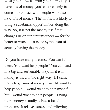
what you know, it's who you know’. If you 
have lots of money, you're more likely to 
come into contact with people who also 
have lots of money. That in itself is likely to 
bring a substantial opportunities along the 
way. So, it is not the money itself that 
changes us or our circumstances — for the 
better or worse — it is the symbolism of 
actually having the money.
Do you have many dreams? You can fulfil 
them. You want help people? You can, and 
in a big and sustainable way. That is if 
money is used in the right way. If I came 
into a large sum of money, I would want to 
help people. I would want to help myself, 
but I would want to help people. Having 
more money actually solves a lot of 
problems. It relieves stress, and relieving 