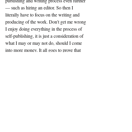
publishing and writing process even further 
— such as hiring an editor. So then I 
literally have to focus on the writing and 
producing of the work. Don't get me wrong 
I enjoy doing everything in the process of 
self-publishing, it is just a consideration of 
what I may or may not do, should I come 
into more money. It all goes to prove that 
coming into any money is beneficial, 
compared to feeling as though you're just 
getting by, for example. It adds an extra layer 
of texture to your life — and that should not 
be underestimated. However, I do 
understand that money does not bring us all 
happiness because it does not solve 
everything. As I said, life is not perfect.
Writing
Blogging
Author
Discussion
Self development
essay
Making money
Money
self development