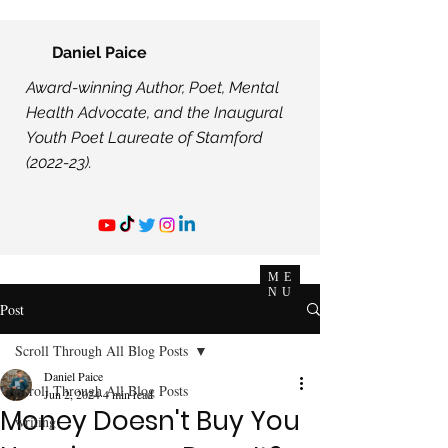
Daniel Paice
Award-winning Author, Poet, Mental
Health Advocate, and the Inaugural
Youth Poet Laureate of Stamford
(2022-23).
ME
NU
Post
Scroll Through All Blog Posts
Daniel Paice
Scroll Through All Blog Posts
Jun 2, 2024
4 min read
Money Doesn't Buy You
writing