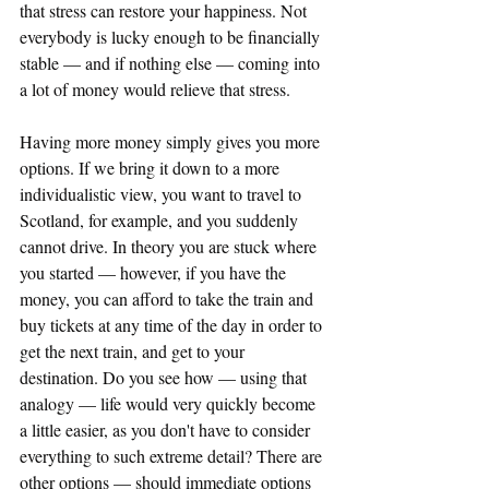
that stress can restore your happiness. Not 
everybody is lucky enough to be financially 
stable — and if nothing else — coming into 
a lot of money would relieve that stress.
Having more money simply gives you more 
options. If we bring it down to a more 
individualistic view, you want to travel to 
Scotland, for example, and you suddenly 
cannot drive. In theory you are stuck where 
you started — however, if you have the 
money, you can afford to take the train and 
buy tickets at any time of the day in order to 
get the next train, and get to your 
destination. Do you see how — using that 
analogy — life would very quickly become 
a little easier, as you don't have to consider 
everything to such extreme detail? There are 
other options — should immediate options 