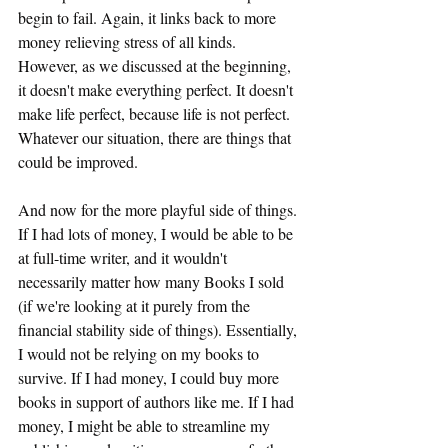
begin to fail. Again, it links back to more 
money relieving stress of all kinds. 
However, as we discussed at the beginning, 
it doesn't make everything perfect. It doesn't 
make life perfect, because life is not perfect. 
Whatever our situation, there are things that 
could be improved.
And now for the more playful side of things. 
If I had lots of money, I would be able to be 
at full-time writer, and it wouldn't 
necessarily matter how many Books I sold 
(if we're looking at it purely from the 
financial stability side of things). Essentially, 
I would not be relying on my books to 
survive. If I had money, I could buy more 
books in support of authors like me. If I had 
money, I might be able to streamline my 