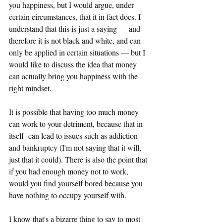
you happiness, but I would argue, under 
certain circumstances, that it in fact does. I 
understand that this is just a saying — and 
therefore it is not black and white, and can 
only be applied in certain situations — but I 
would like to discuss the idea that money 
can actually bring you happiness with the 
right mindset. 
It is possible that having too much money 
can work to your detriment, because that in 
itself  can lead to issues such as addiction 
and bankruptcy (I'm not saying that it will, 
just that it could). There is also the point that 
if you had enough money not to work, 
would you find yourself bored because you 
have nothing to occupy yourself with. 
I know that's a bizarre thing to say to most 