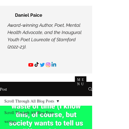
Daniel Paice
Award-winning Author, Poet, Mental
Health Advocate, and the Inaugural
Youth Poet Laureate of Stamford
(2022-23).
ME
NU
Post
Scroll Through All Blog Posts
Scroll Through All Blog Posts
writing