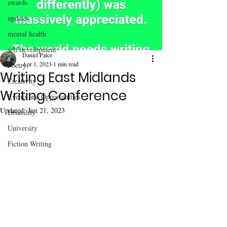
awards
updates
mental health
self development
Daniel Paice
Apr 1, 2023
1 min read
Poetry
Writing East Midlands
Creativity
Writing Conference
Events and Opportunities
Updated:
Jun 21, 2023
Disability
University
Fiction Writing