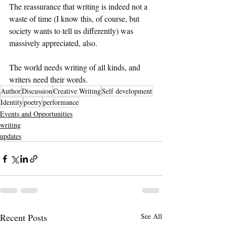
The reassurance that writing is indeed not a 
waste of time (I know this, of course, but 
society wants to tell us differently) was 
massively appreciated, also. 
The world needs writing of all kinds, and 
writers need their words.
Author
Discussion
Creative Writing
Self development
Identity
poetry
performance
Events and Opportunities
writing
updates
Recent Posts
See All