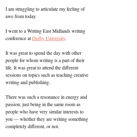
I am struggling to articulate my feeling of 
awe from today. 
I went to a Writing East Midlands writing 
conference at 
Derby University
. 
It was great to spend the day with other 
people for whom writing is a part of their 
life. It was great to attend the different 
sessions on topics such as teaching creative 
writing and publishing. 
There was such a resonance in energy and 
passion; just being in the same room as 
people who have very similar interests to 
you — whether they are writing something 
completely different, or not. 