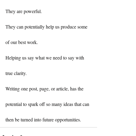
They are powerful.
They can potentially help us produce some 
of our best work.
Helping us say what we need to say with 
true clarity.
Writing one post, page, or article, has the 
potential to spark off so many ideas that can 
then be turned into future opportunities.