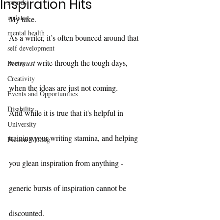
Inspiration Hits
awards
updates
My take.
mental health
As a writer, it’s often bounced around that 
self development
we 
must
 write through the tough days, 
Poetry
Creativity
when the ideas are just not coming.
Events and Opportunities
Disability
And while it is true that it's helpful in 
University
training your writing stamina, and helping 
Fiction Writing
you glean inspiration from anything - 
generic bursts of inspiration cannot be 
discounted.