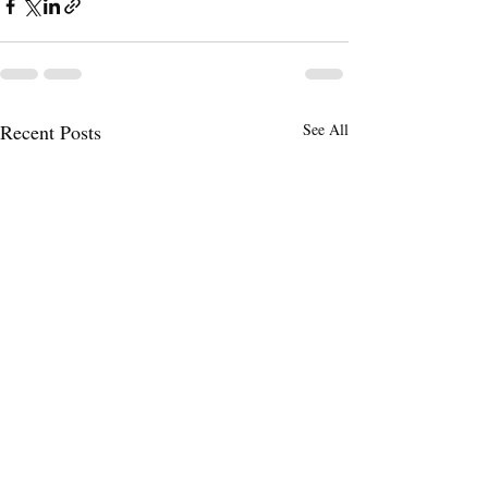
Recent Posts
See All