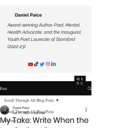
Daniel Paice
Award-winning Author, Poet, Mental
Health Advocate, and the Inaugural
Youth Poet Laureate of Stamford
(2022-23).
ME
NU
Post
Scroll Through All Blog Posts
Daniel Paice
Scroll Through All Blog Posts
Jan 17, 2022
1 min read
My Take: Write When the
writing